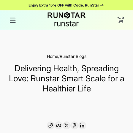
Enjoy Extra 15% OFF with Code: RunStar
Salta al contenuto
0 artico
0
Home
Runstar Blogs
Delivering Health, Spreading
Love: Runstar Smart Scale for a
Healthier Life
Copia link
Facebook
Twitter
Pinterest
LinkedIn