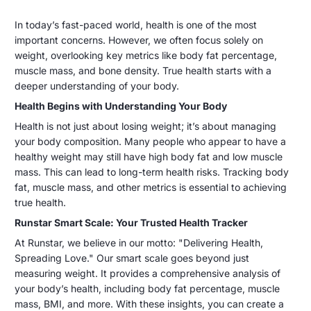
Delivering
31
Chunlei
In today’s fast-paced world, health is one of the most
dicembre
Li
important concerns. However, we often focus solely on
Health,
2024
weight, overlooking key metrics like body fat percentage,
Spreading
muscle mass, and bone density. True health starts with a
deeper understanding of your body.
Love:
Health Begins with Understanding Your Body
Runstar
Health is not just about losing weight; it’s about managing
Smart
your body composition. Many people who appear to have a
healthy weight may still have high body fat and low muscle
Scale
mass. This can lead to long-term health risks. Tracking body
fat, muscle mass, and other metrics is essential to achieving
for
true health.
a
Runstar Smart Scale: Your Trusted Health Tracker
Healthier
At Runstar, we believe in our motto: "Delivering Health,
Spreading Love." Our smart scale goes beyond just
Life
measuring weight. It provides a comprehensive analysis of
your body’s health, including body fat percentage, muscle
mass, BMI, and more. With these insights, you can create a