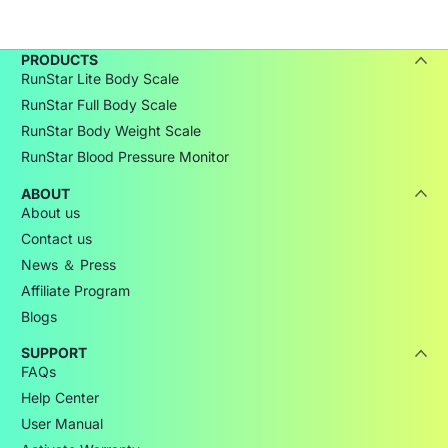
PRODUCTS
RunStar Lite Body Scale
RunStar Full Body Scale
RunStar Body Weight Scale
RunStar Blood Pressure Monitor
ABOUT
About us
Contact us
News ＆ Press
Affiliate Program
Blogs
SUPPORT
FAQs
Help Center
User Manual