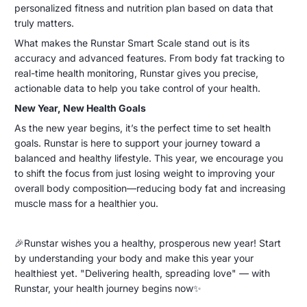
personalized fitness and nutrition plan based on data that
truly matters.
What makes the Runstar Smart Scale stand out is its
accuracy and advanced features. From body fat tracking to
real-time health monitoring, Runstar gives you precise,
actionable data to help you take control of your health.
New Year, New Health Goals
As the new year begins, it’s the perfect time to set health
goals. Runstar is here to support your journey toward a
balanced and healthy lifestyle. This year, we encourage you
to shift the focus from just losing weight to improving your
overall body composition—reducing body fat and increasing
muscle mass for a healthier you.
🎉Runstar wishes you a healthy, prosperous new year! Start
by understanding your body and make this year your
healthiest yet. "Delivering health, spreading love" — with
Runstar, your health journey begins now✨