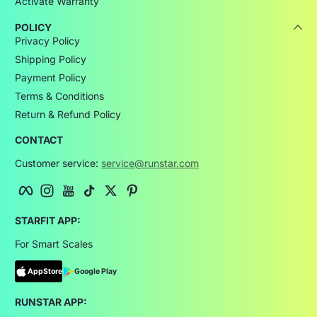
Activate Warranty
POLICY
Privacy Policy
Shipping Policy
Payment Policy
Terms & Conditions
Return & Refund Policy
CONTACT
Customer service:
service@runstar.com
Facebook
Instagram
YouTube
TikTok
Twitter
Pinterest
STARFIT APP:
For Smart Scales
AppStore
Google Play
RUNSTAR APP: