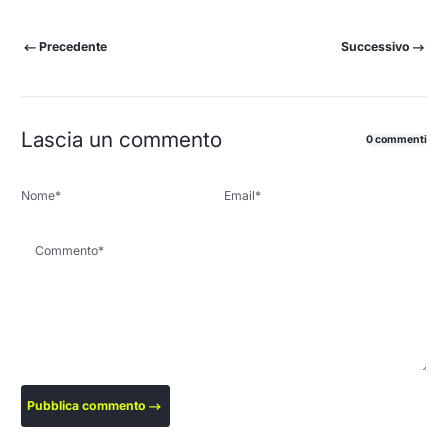
Precedente
Successivo
Lascia un commento
0 commenti
Nome
*
Email
*
Commento
*
Pubblica commento